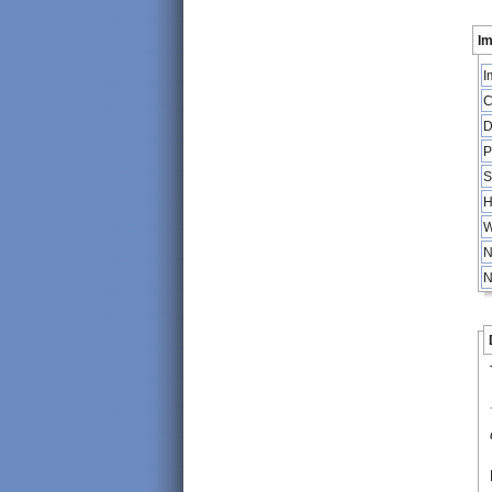
Im
I
C
D
P
S
H
W
N
N