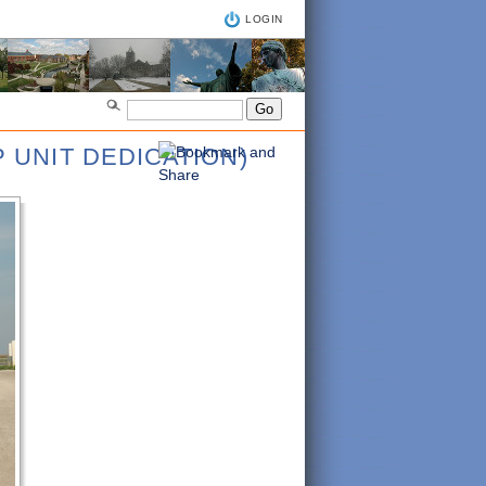
LOGIN
 UNIT DEDICATION)