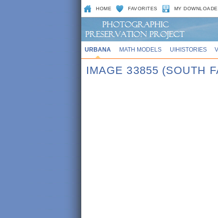
HOME
FAVORITES
MY DOWNLOADE
URBANA
MATH MODELS
UIHISTORIES
IMAGE 33855 (SOUTH F