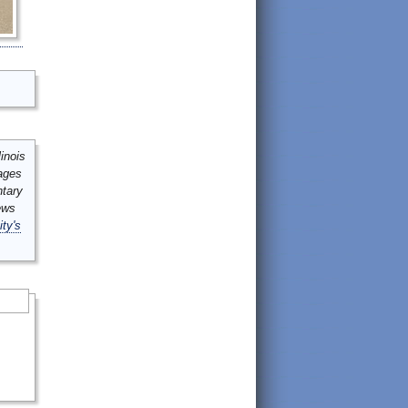
inois
mages
ntary
ews
ity's