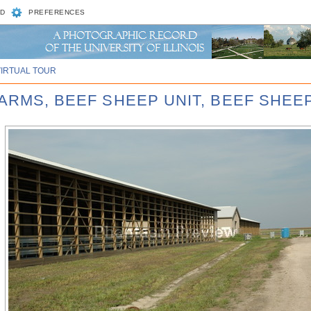
D
PREFERENCES
VIRTUAL TOUR
ARMS, BEEF SHEEP UNIT, BEEF SHEEP