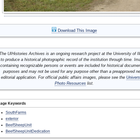
Download This Image
The UIHistories Archives is an ongoing research project at the University of Ill
to produce a historical photographic record of the institution through time. I
containing recognizable persons or events are included for historical docume
purposes and may not be used for any purpose other than a preapproved n
editorial application. For official public affairs images, please see the
Univers
Photo Resources
list.
mage Keywords
SouthFarms
exterior
BeefSheepUnit
BeefSheepUnitDedication