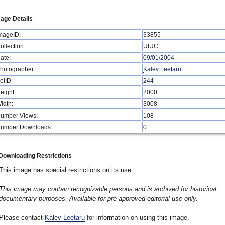
age Details
mageID:
33855
ollection:
UIUC
ate:
09/01/2004
hotographer:
Kalev Leetaru
etID
244
eight:
2000
idth:
3008
umber Views:
108
umber Downloads:
0
Downloading Restrictions
This image has special restrictions on its use:
This image may contain recognizable persons and is archived for historical
documentary purposes. Available for pre-approved editorial use only.
Please contact
Kalev Leetaru
for information on using this image.