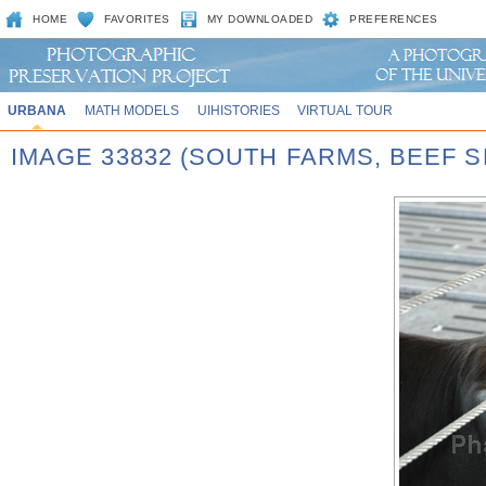
HOME
FAVORITES
MY DOWNLOADED
PREFERENCES
URBANA
MATH MODELS
UIHISTORIES
VIRTUAL TOUR
IMAGE 33832 (SOUTH FARMS, BEEF S