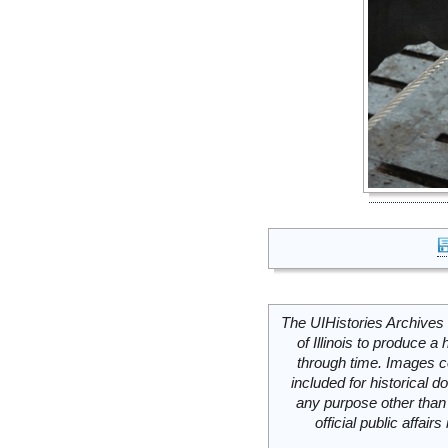
The UIHistories Archives 
of Illinois to produce a 
through time. Images c
included for historical
any purpose other than 
official public affai