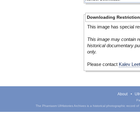
Downloading Restrictio
This image has special res
This image may contain re
historical documentary pur
only.
Please contact
Kalev Lee
About
UIH
Pa
The Phantasm UIHistories Archives is a historical photographic record of th