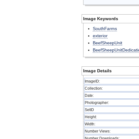
Image Keywords
SouthFarms
exterior
BeefSheepUnit
BeefSheepUnitDedicati
Image Details
ImageID:
Collection:
Date:
Photographer:
SetID
Height:
Width:
Number Views:
Number Downloads: