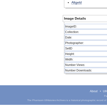
Altgeld
Image Details
ImageID:
Collection:
Date:
Photographer:
SetID
Height:
Width:
Number Views:
Number Downloads:
About
UIH
Pa
The Phantasm UIHistories Archives is a historical photographic record of th