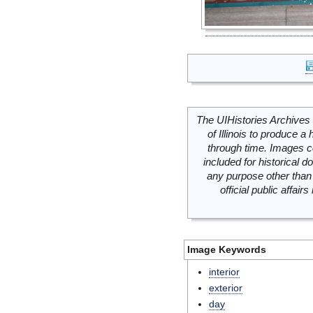
The UIHistories Archives 
of Illinois to produce a 
through time. Images c
included for historical
any purpose other than 
official public affai
Image Keywords
interior
exterior
day