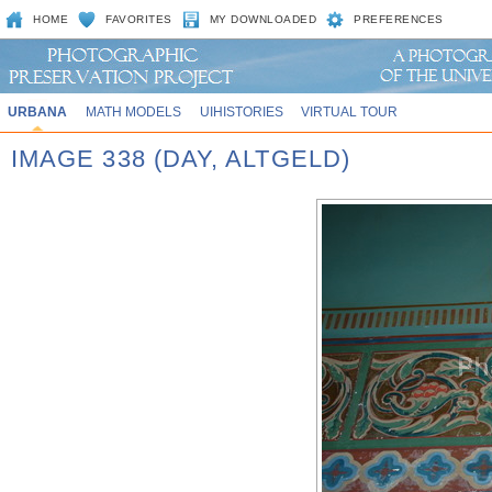
HOME
FAVORITES
MY DOWNLOADED
PREFERENCES
URBANA
MATH MODELS
UIHISTORIES
VIRTUAL TOUR
IMAGE 338 (DAY, ALTGELD)