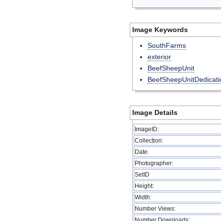
Image Keywords
SouthFarms
exterior
BeefSheepUnit
BeefSheepUnitDedicati
Image Details
ImageID:
Collection:
Date:
Photographer:
SetID
Height:
Width:
Number Views:
Number Downloads: