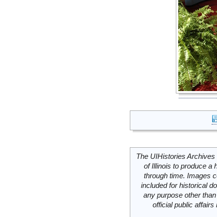
The UIHistories Archives 
of Illinois to produce a 
through time. Images c
included for historical
any purpose other than 
official public affai