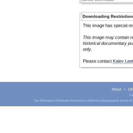
Downloading Restrictio
This image has special res
This image may contain re
historical documentary pur
only.
Please contact
Kalev Lee
About
UIH
Pa
The Phantasm UIHistories Archives is a historical photographic record of th