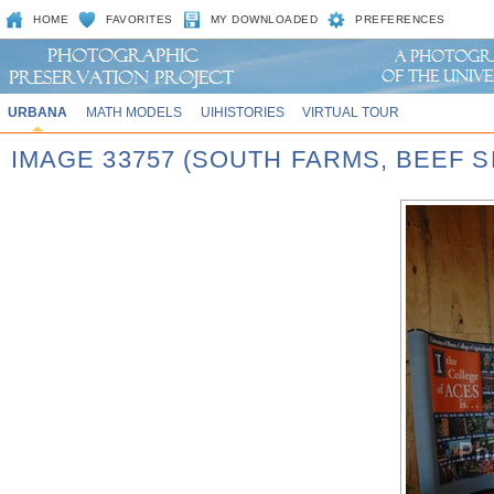
HOME
FAVORITES
MY DOWNLOADED
PREFERENCES
URBANA
MATH MODELS
UIHISTORIES
VIRTUAL TOUR
IMAGE 33757 (SOUTH FARMS, BEEF S