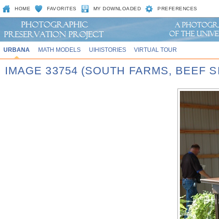
HOME
FAVORITES
MY DOWNLOADED
PREFERENCES
URBANA
MATH MODELS
UIHISTORIES
VIRTUAL TOUR
IMAGE 33754 (SOUTH FARMS, BEEF S