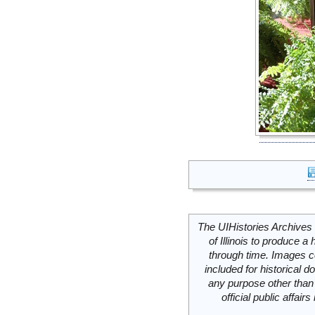
The UIHistories Archives 
of Illinois to produce a 
through time. Images c
included for historical
any purpose other than 
official public affai