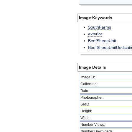
Image Keywords
SouthFarms
exterior
BeefSheepUnit
BeefSheepUnitDedicati
Image Details
ImageID:
Collection:
Date:
Photographer:
SetID
Height:
Width:
Number Views:
Number Downloads: