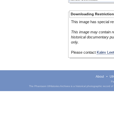
Downloading Restrictio
This image has special res
This image may contain re
historical documentary pur
only.
Please contact
Kalev Lee
About
UIH
Pa
The Phantasm UIHistories Archives is a historical photographic record of th