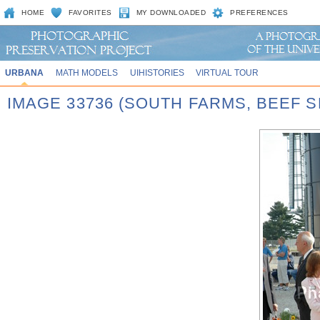
HOME
FAVORITES
MY DOWNLOADED
PREFERENCES
URBANA
MATH MODELS
UIHISTORIES
VIRTUAL TOUR
IMAGE 33736 (SOUTH FARMS, BEEF S