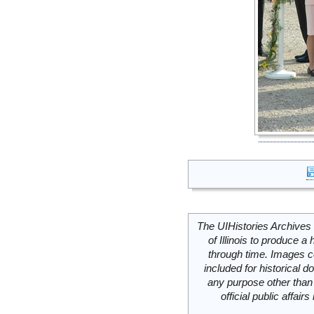
The UIHistories Archives 
of Illinois to produce a 
through time. Images c
included for historical
any purpose other than 
official public affai