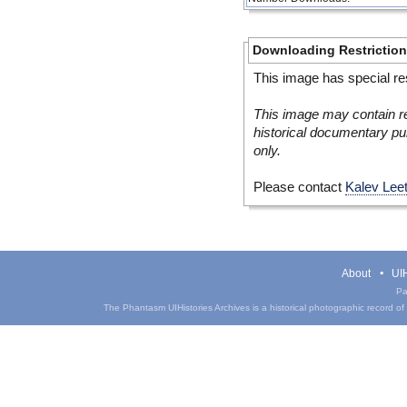
Downloading Restrictio
This image has special res
This image may contain re
historical documentary pur
only.
Please contact
Kalev Lee
About
UIH
Pa
The Phantasm UIHistories Archives is a historical photographic record of th