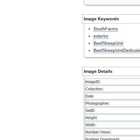
Image Keywords
SouthFarms
exterior
BeefSheepUnit
BeefSheepUnitDedicati
Image Details
ImageID:
Collection:
Date:
Photographer:
SetID
Height:
Width:
Number Views:
Number Downloads: