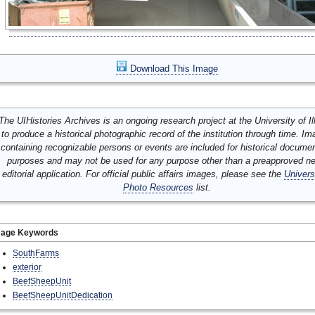
Download This Image
The UIHistories Archives is an ongoing research project at the University of Ill
to produce a historical photographic record of the institution through time. I
containing recognizable persons or events are included for historical docume
purposes and may not be used for any purpose other than a preapproved n
editorial application. For official public affairs images, please see the
Univers
Photo Resources
list.
mage Keywords
SouthFarms
exterior
BeefSheepUnit
BeefSheepUnitDedication