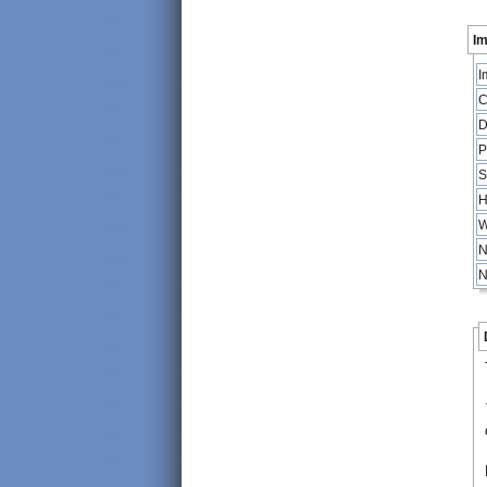
Im
I
C
D
P
S
H
W
N
N