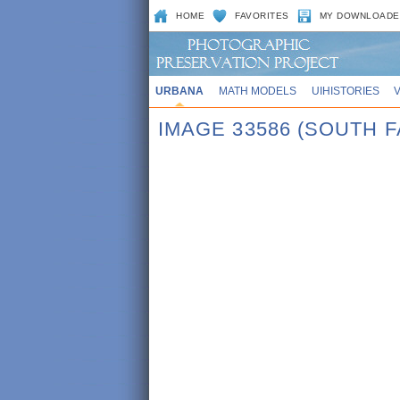
HOME
FAVORITES
MY DOWNLOADE
URBANA
MATH MODELS
UIHISTORIES
IMAGE 33586 (SOUTH F