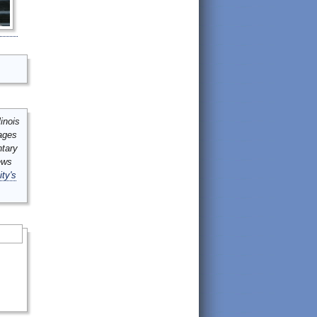
inois
mages
ntary
ews
ity's