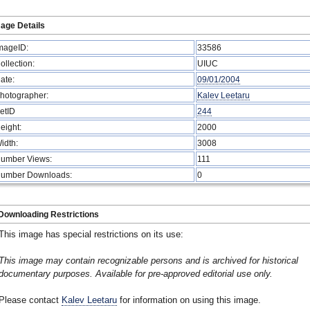
age Details
mageID:
33586
ollection:
UIUC
ate:
09/01/2004
hotographer:
Kalev Leetaru
etID
244
eight:
2000
idth:
3008
umber Views:
111
umber Downloads:
0
Downloading Restrictions
This image has special restrictions on its use:
This image may contain recognizable persons and is archived for historical
documentary purposes. Available for pre-approved editorial use only.
Please contact
Kalev Leetaru
for information on using this image.