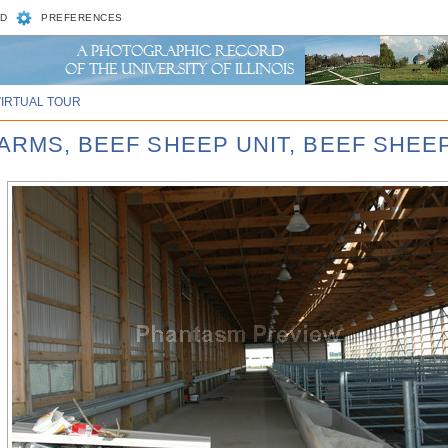
D
PREFERENCES
VIRTUAL TOUR
ARMS, BEEF SHEEP UNIT, BEEF SHEEP