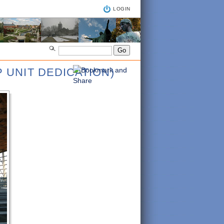
LOGIN
 UNIT DEDICATION)