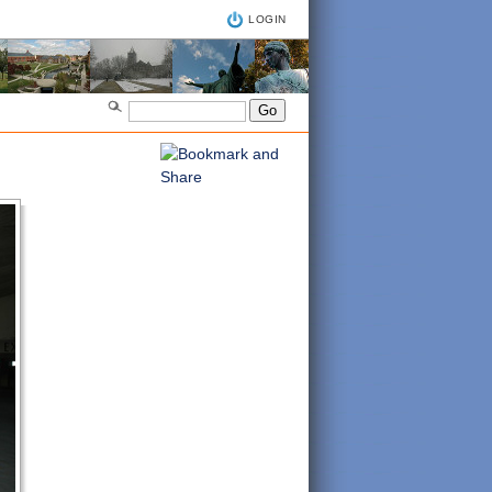
LOGIN