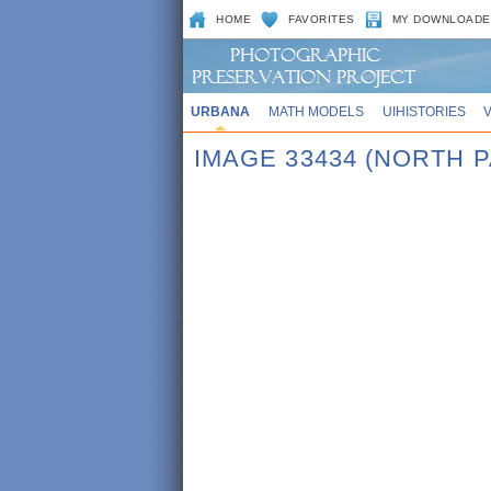
HOME
FAVORITES
MY DOWNLOADE
URBANA
MATH MODELS
UIHISTORIES
IMAGE 33434 (NORTH 