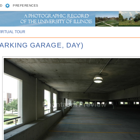
D
PREFERENCES
VIRTUAL TOUR
PARKING GARAGE, DAY)