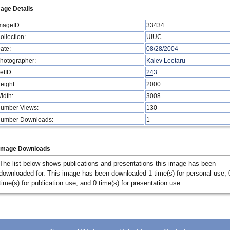
age Details
mageID:
33434
ollection:
UIUC
ate:
08/28/2004
hotographer:
Kalev Leetaru
etID
243
eight:
2000
idth:
3008
umber Views:
130
umber Downloads:
1
Image Downloads
The list below shows publications and presentations this image has been
downloaded for. This image has been downloaded 1 time(s) for personal use, 
time(s) for publication use, and 0 time(s) for presentation use.