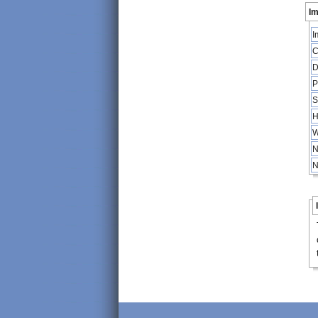
Im
I
C
D
P
S
H
W
N
N