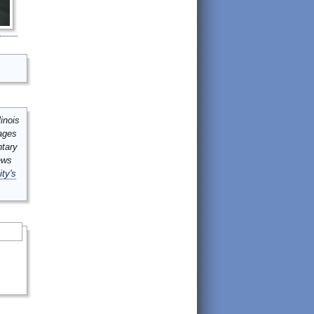
inois
mages
ntary
ews
ity's