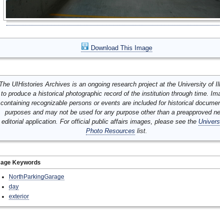
Download This Image
The UIHistories Archives is an ongoing research project at the University of Ill
to produce a historical photographic record of the institution through time. I
containing recognizable persons or events are included for historical docume
purposes and may not be used for any purpose other than a preapproved n
editorial application. For official public affairs images, please see the
Univers
Photo Resources
list.
mage Keywords
NorthParkingGarage
day
exterior