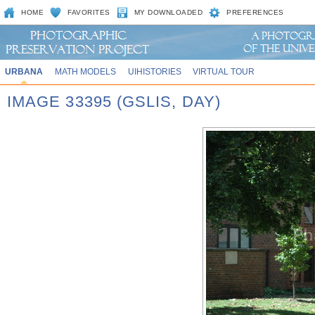
HOME
FAVORITES
MY DOWNLOADED
PREFERENCES
URBANA
MATH MODELS
UIHISTORIES
VIRTUAL TOUR
IMAGE 33395 (GSLIS, DAY)