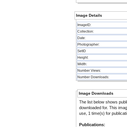
Image Details
ImageID:
Collection:
Date:
Photographer:
SetID
Height:
Width:
Number Views:
Number Downloads:
Image Downloads
The list below shows publ
downloaded for. This ima
use, 1 time(s) for publicat
Publications: