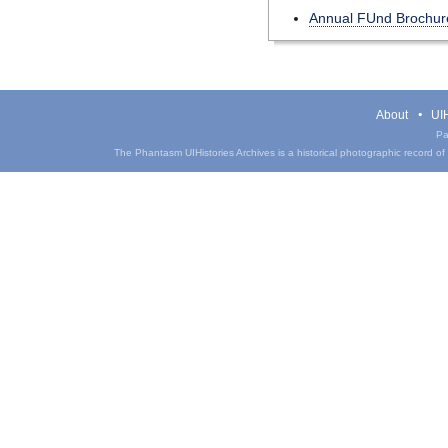
Annual FUnd Brochur
About
UIH
Pa
The Phantasm UIHistories Archives is a historical photographic record of th