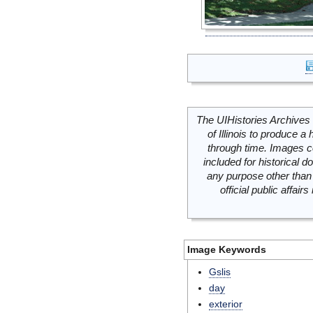
The UIHistories Archives 
of Illinois to produce a 
through time. Images c
included for historical
any purpose other than 
official public affai
Image Keywords
Gslis
day
exterior