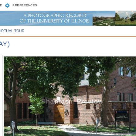
D
PREFERENCES
VIRTUAL TOUR
AY)