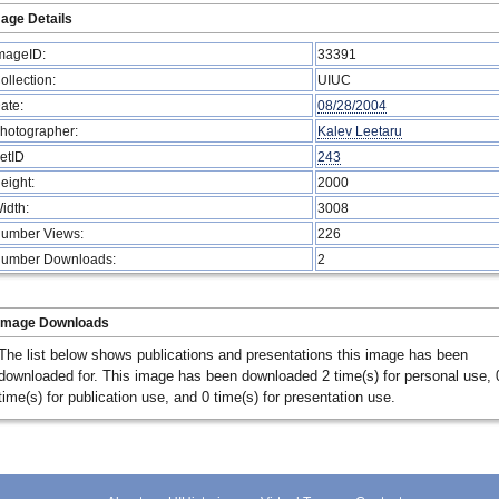
age Details
mageID:
33391
ollection:
UIUC
ate:
08/28/2004
hotographer:
Kalev Leetaru
etID
243
eight:
2000
idth:
3008
umber Views:
226
umber Downloads:
2
Image Downloads
The list below shows publications and presentations this image has been
downloaded for. This image has been downloaded 2 time(s) for personal use, 
time(s) for publication use, and 0 time(s) for presentation use.