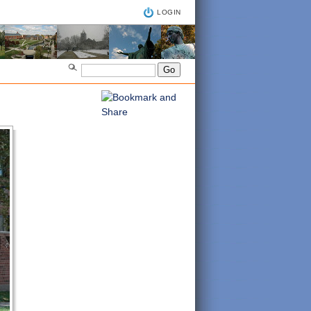
LOGIN