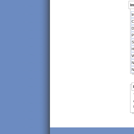
Im
I
C
D
P
S
H
W
N
N