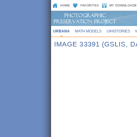
HOME
FAVORITES
MY DOWNLOADE
URBANA
MATH MODELS
UIHISTORIES
IMAGE 33391 (GSLIS, D