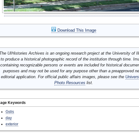
Download This Image
The UIHistories Archives is an ongoing research project at the University of Ill
to produce a historical photographic record of the institution through time. I
containing recognizable persons or events are included for historical docume
purposes and may not be used for any purpose other than a preapproved n
editorial application. For official public affairs images, please see the
Univers
Photo Resources
list.
mage Keywords
Gslis
day
exterior