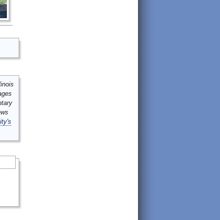
inois
mages
ntary
ews
ity's