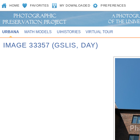
HOME
FAVORITES
MY DOWNLOADED
PREFERENCES
URBANA
MATH MODELS
UIHISTORIES
VIRTUAL TOUR
IMAGE 33357 (GSLIS, DAY)