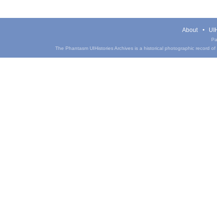
About
UIH
Pa
The Phantasm UIHistories Archives is a historical photographic record of th