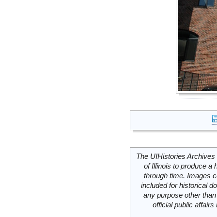
The UIHistories Archives 
of Illinois to produce a 
through time. Images c
included for historical
any purpose other than 
official public affai