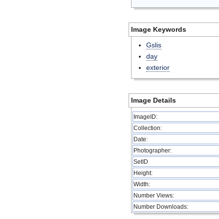
Image Keywords
Gslis
day
exterior
Image Details
ImageID:
Collection:
Date:
Photographer:
SetID
Height:
Width:
Number Views:
Number Downloads: