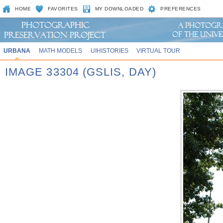
HOME
FAVORITES
MY DOWNLOADED
PREFERENCES
URBANA
MATH MODELS
UIHISTORIES
VIRTUAL TOUR
IMAGE 33304 (GSLIS, DAY)