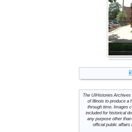
The UIHistories Archives 
of Illinois to produce a 
through time. Images c
included for historical
any purpose other than 
official public affai