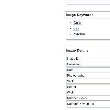
Image Keywords
Gslis
day
exterior
Image Details
ImageID:
Collection:
Date:
Photographer:
SetID
Height:
Width:
Number Views:
Number Downloads: