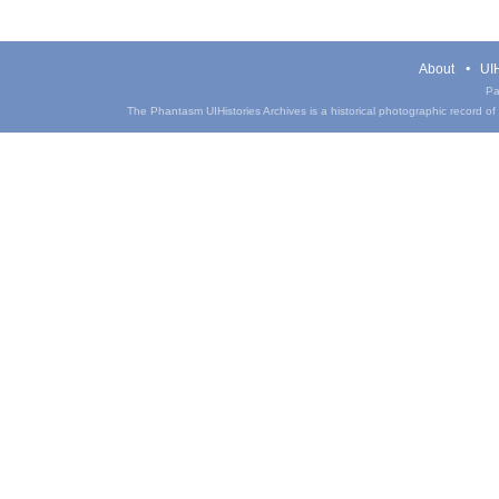
About
UIH
Pa
The Phantasm UIHistories Archives is a historical photographic record of th