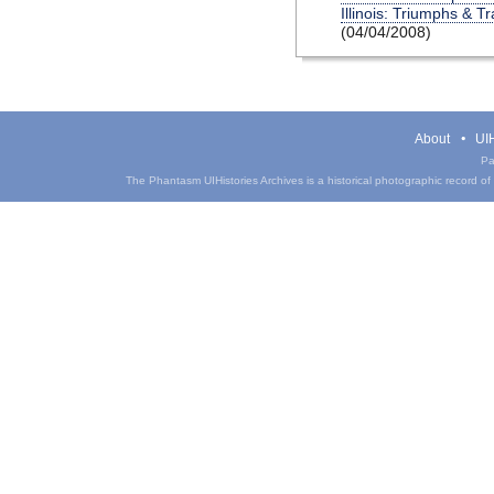
Illinois: Triumphs & T
(04/04/2008)
About
UIH
Pa
The Phantasm UIHistories Archives is a historical photographic record of th