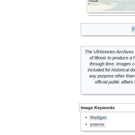
The UIHistories Archives 
of Illinois to produce a 
through time. Images c
included for historical
any purpose other than 
official public affai
Image Keywords
Madigan
exterior