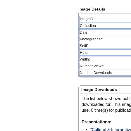
Image Details
ImageID:
Collection:
Date:
Photographer:
SetID
Height:
Width:
Number Views:
Number Downloads:
Image Downloads
The list below shows publ
downloaded for. This ima
use, 0 time(s) for publicat
Presentations:
"Cultural & Interpretiv