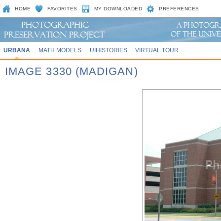
HOME
FAVORITES
MY DOWNLOADED
PREFERENCES
URBANA
MATH MODELS
UIHISTORIES
VIRTUAL TOUR
IMAGE 3330 (MADIGAN)