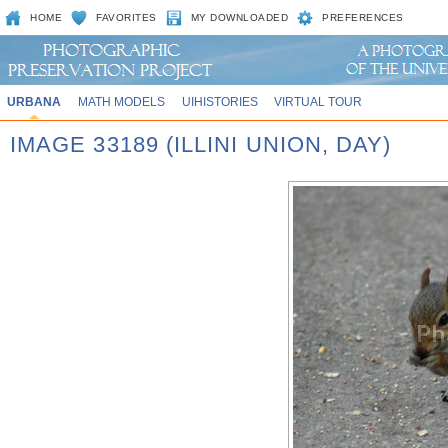
HOME
FAVORITES
MY DOWNLOADED
PREFERENCES
URBANA
MATH MODELS
UIHISTORIES
VIRTUAL TOUR
IMAGE 33189 (ILLINI UNION, DAY)