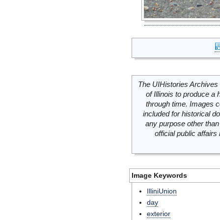
The UIHistories Archives 
of Illinois to produce a 
through time. Images c
included for historical
any purpose other than 
official public affai
Image Keywords
IlliniUnion
day
exterior