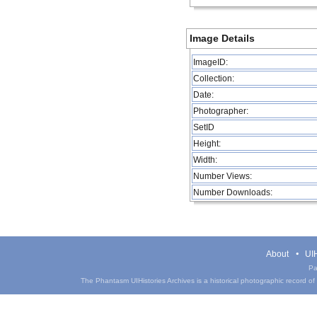
Image Details
ImageID:
Collection:
Date:
Photographer:
SetID
Height:
Width:
Number Views:
Number Downloads:
About
UIH
Pa
The Phantasm UIHistories Archives is a historical photographic record of th