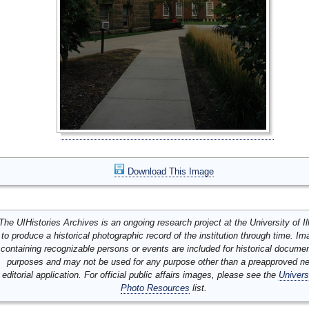
Download This Image
The UIHistories Archives is an ongoing research project at the University of Ill
to produce a historical photographic record of the institution through time. I
containing recognizable persons or events are included for historical docume
purposes and may not be used for any purpose other than a preapproved n
editorial application. For official public affairs images, please see the
Univers
Photo Resources
list.