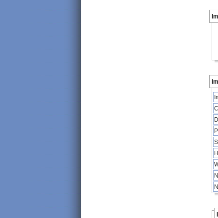
I
Im
I
C
D
P
S
H
W
N
N