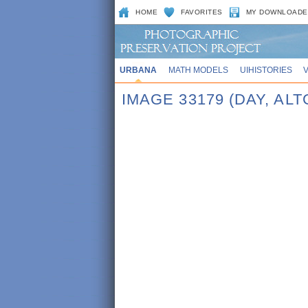
HOME
FAVORITES
MY DOWNLOADE
URBANA
MATH MODELS
UIHISTORIES
IMAGE 33179 (DAY, ALT