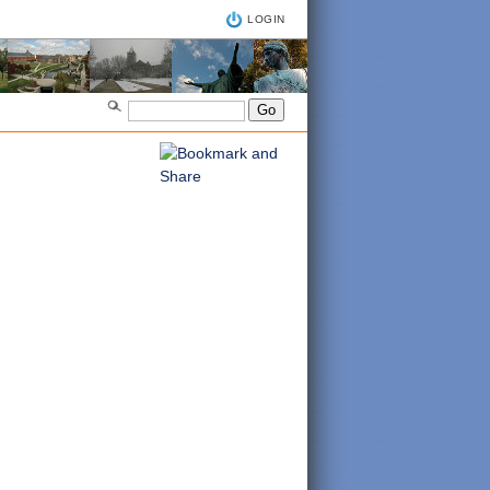
LOGIN