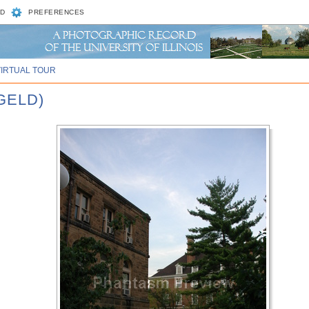
D
PREFERENCES
VIRTUAL TOUR
GELD)