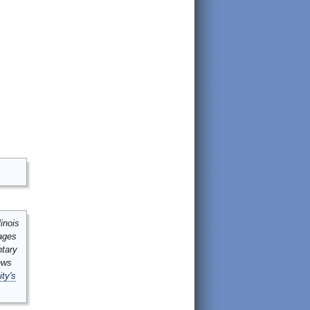
inois
mages
ntary
ews
ity's