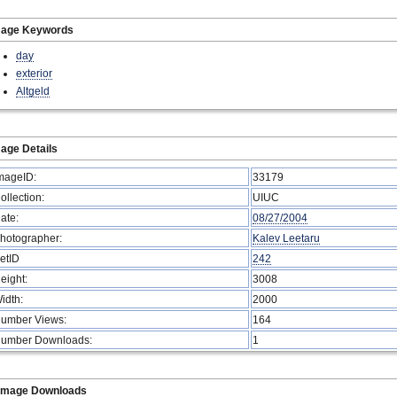
mage Keywords
day
exterior
Altgeld
age Details
mageID:
33179
ollection:
UIUC
ate:
08/27/2004
hotographer:
Kalev Leetaru
etID
242
eight:
3008
idth:
2000
umber Views:
164
umber Downloads:
1
Image Downloads