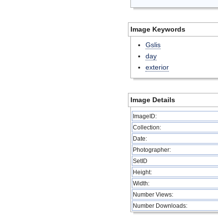
Image Keywords
Gslis
day
exterior
Image Details
ImageID:
Collection:
Date:
Photographer:
SetID
Height:
Width:
Number Views:
Number Downloads: