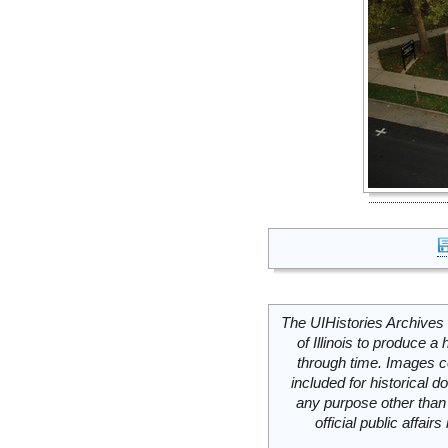
The UIHistories Archives 
of Illinois to produce a 
through time. Images c
included for historical
any purpose other than 
official public affai