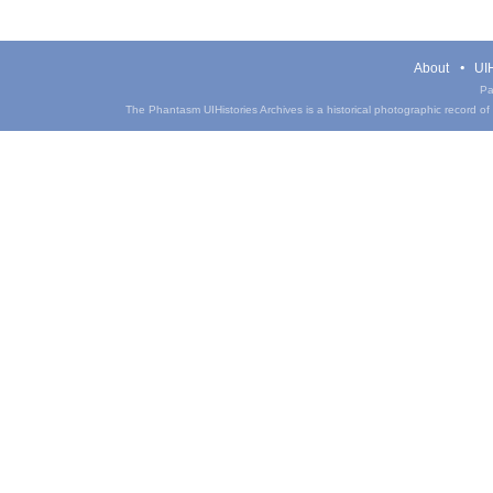
About
UIH
Pa
The Phantasm UIHistories Archives is a historical photographic record of th