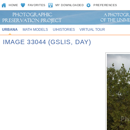
HOME
FAVORITES
MY DOWNLOADED
PREFERENCES
URBANA
MATH MODELS
UIHISTORIES
VIRTUAL TOUR
IMAGE 33044 (GSLIS, DAY)