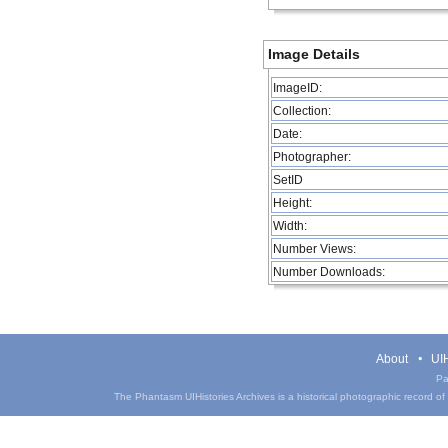
Image Details
ImageID:
Collection:
Date:
Photographer:
SetID
Height:
Width:
Number Views:
Number Downloads:
About
UIH
Pa
The Phantasm UIHistories Archives is a historical photographic record of th