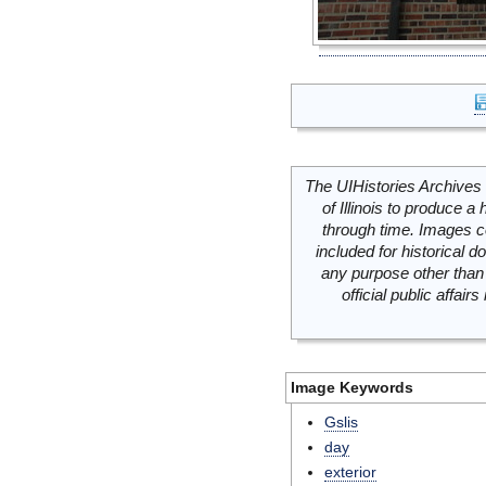
The UIHistories Archives 
of Illinois to produce a 
through time. Images c
included for historical
any purpose other than 
official public affai
Image Keywords
Gslis
day
exterior