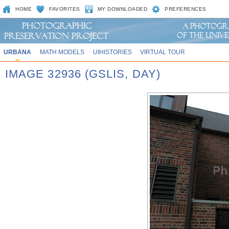
HOME
FAVORITES
MY DOWNLOADED
PREFERENCES
URBANA
MATH MODELS
UIHISTORIES
VIRTUAL TOUR
IMAGE 32936 (GSLIS, DAY)