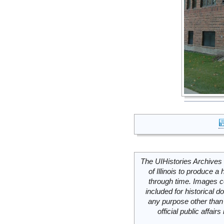
The UIHistories Archives 
of Illinois to produce a 
through time. Images c
included for historical
any purpose other than 
official public affai