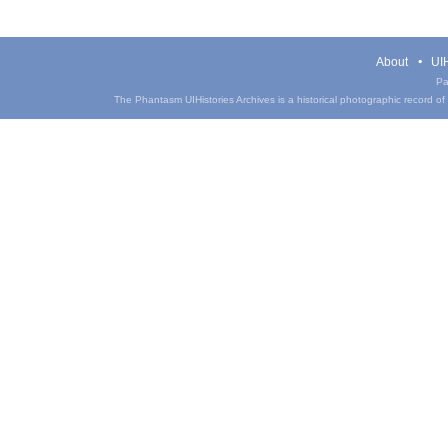
About
UIH
Pa
The Phantasm UIHistories Archives is a historical photographic record of th