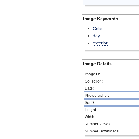
Image Keywords
Gslis
day
exterior
Image Details
ImageID:
Collection:
Date:
Photographer:
SetID
Height:
Width:
Number Views:
Number Downloads: