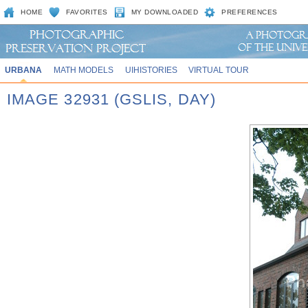
HOME
FAVORITES
MY DOWNLOADED
PREFERENCES
URBANA
MATH MODELS
UIHISTORIES
VIRTUAL TOUR
IMAGE 32931 (GSLIS, DAY)