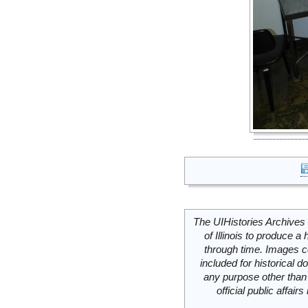
The UIHistories Archives 
of Illinois to produce a 
through time. Images c
included for historical
any purpose other than 
official public affai