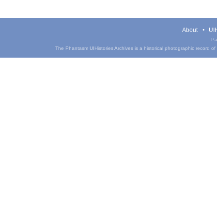
About
UIH
Pa
The Phantasm UIHistories Archives is a historical photographic record of th