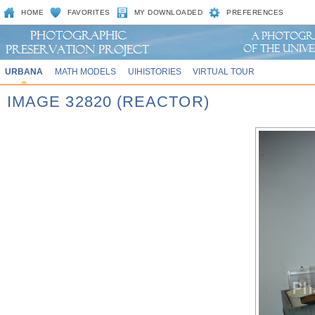
HOME
FAVORITES
MY DOWNLOADED
PREFERENCES
URBANA
MATH MODELS
UIHISTORIES
VIRTUAL TOUR
IMAGE 32820 (REACTOR)