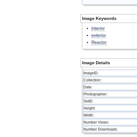
Image Keywords
interior
exterior
Reactor
Image Details
ImageID:
Collection:
Date:
Photographer:
SetID
Height:
Width:
Number Views:
Number Downloads: