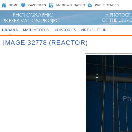
HOME
FAVORITES
MY DOWNLOADED
PREFERENCES
URBANA
MATH MODELS
UIHISTORIES
VIRTUAL TOUR
IMAGE 32778 (REACTOR)