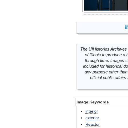
The UIHistories Archives 
of Illinois to produce a 
through time. Images c
included for historical
any purpose other than 
official public affai
Image Keywords
interior
exterior
Reactor