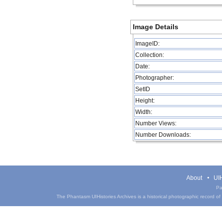
Image Details
ImageID:
Collection:
Date:
Photographer:
SetID
Height:
Width:
Number Views:
Number Downloads:
About
UIH
Pa
The Phantasm UIHistories Archives is a historical photographic record of th