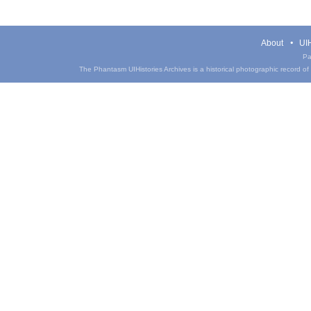
About
UIH
Pa
The Phantasm UIHistories Archives is a historical photographic record of th