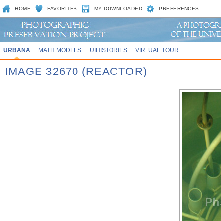
HOME
FAVORITES
MY DOWNLOADED
PREFERENCES
URBANA
MATH MODELS
UIHISTORIES
VIRTUAL TOUR
IMAGE 32670 (REACTOR)