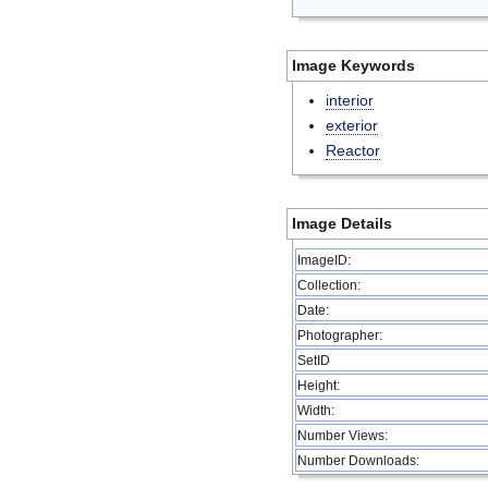
Image Keywords
interior
exterior
Reactor
Image Details
ImageID:
Collection:
Date:
Photographer:
SetID
Height:
Width:
Number Views:
Number Downloads: