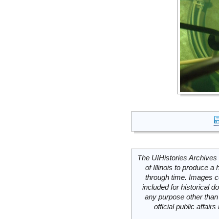
The UIHistories Archives 
of Illinois to produce a 
through time. Images c
included for historical
any purpose other than 
official public affai