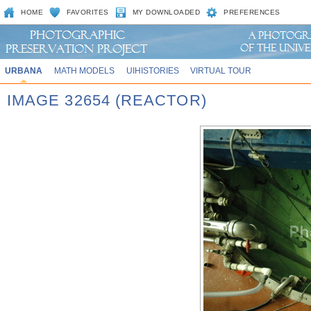
HOME
FAVORITES
MY DOWNLOADED
PREFERENCES
URBANA
MATH MODELS
UIHISTORIES
VIRTUAL TOUR
IMAGE 32654 (REACTOR)