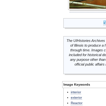
The UIHistories Archives 
of Illinois to produce a 
through time. Images c
included for historical
any purpose other than 
official public affai
Image Keywords
interior
exterior
Reactor