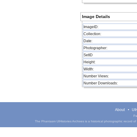
Image Details
ImageID:
Collection:
Date:
Photographer:
SetID
Height:
Width:
Number Views:
Number Downloads:
About
UIH
Pa
The Phantasm UIHistories Archives is a historical photographic record of th