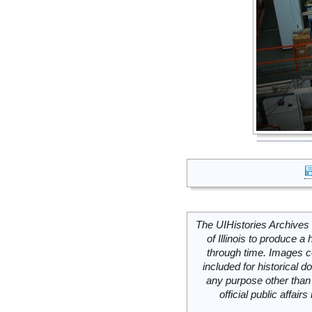
The UIHistories Archives 
of Illinois to produce a 
through time. Images c
included for historical
any purpose other than 
official public affai