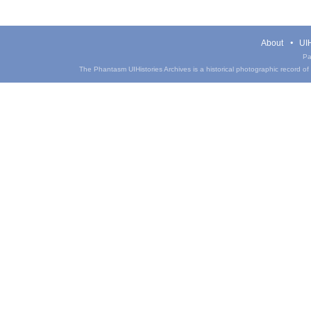
About
UIH
Pa
The Phantasm UIHistories Archives is a historical photographic record of th