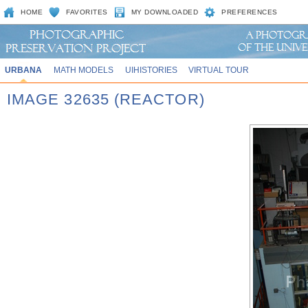
HOME
FAVORITES
MY DOWNLOADED
PREFERENCES
URBANA
MATH MODELS
UIHISTORIES
VIRTUAL TOUR
IMAGE 32635 (REACTOR)