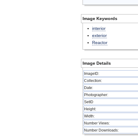
Image Keywords
interior
exterior
Reactor
Image Details
ImageID:
Collection:
Date:
Photographer:
SetID
Height:
Width:
Number Views:
Number Downloads: