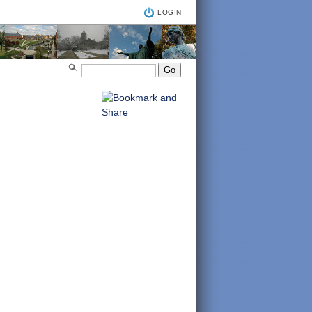
LOGIN