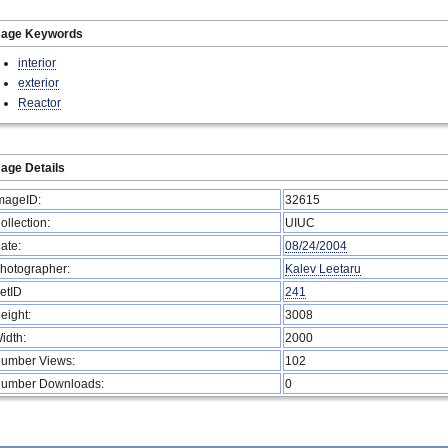
mage Keywords
interior
exterior
Reactor
age Details
mageID:
32615
ollection:
UIUC
ate:
08/24/2004
hotographer:
Kalev Leetaru
etID
241
eight:
3008
idth:
2000
umber Views:
102
umber Downloads:
0