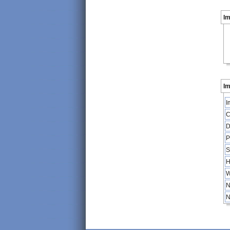
I
Im
I
C
D
P
S
H
W
N
N