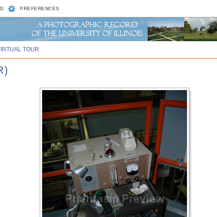
D
PREFERENCES
VIRTUAL TOUR
R)