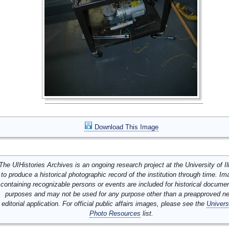
Download This Image
The UIHistories Archives is an ongoing research project at the University of Ill
to produce a historical photographic record of the institution through time. I
containing recognizable persons or events are included for historical docume
purposes and may not be used for any purpose other than a preapproved n
editorial application. For official public affairs images, please see the
Univers
Photo Resources
list.