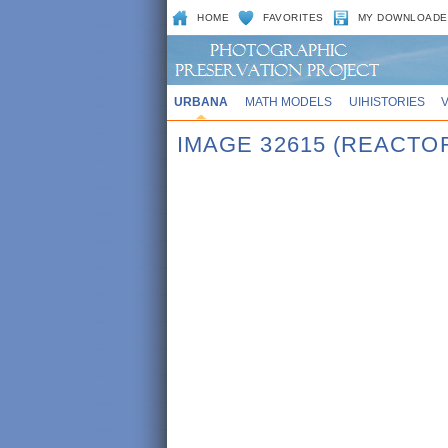
HOME
FAVORITES
MY DOWNLOADE
URBANA
MATH MODELS
UIHISTORIES
IMAGE 32615 (REACTO