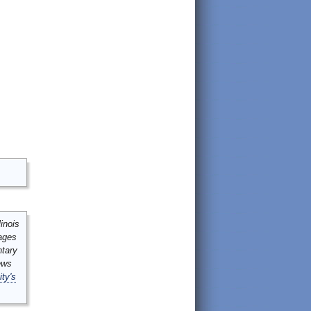
inois
mages
ntary
ews
ity's