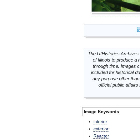
The UIHistories Archives 
of Illinois to produce a 
through time. Images c
included for historical
any purpose other than 
official public affai
Image Keywords
interior
exterior
Reactor