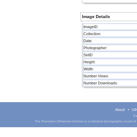
Image Details
ImageID:
Collection:
Date:
Photographer:
SetID
Height:
Width:
Number Views:
Number Downloads:
About
UIH
Pa
The Phantasm UIHistories Archives is a historical photographic record of th