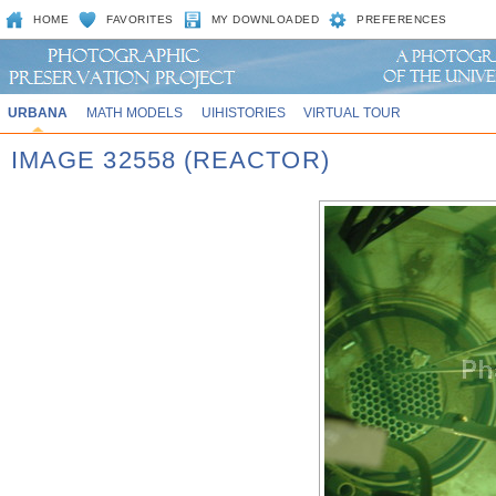
HOME
FAVORITES
MY DOWNLOADED
PREFERENCES
URBANA
MATH MODELS
UIHISTORIES
VIRTUAL TOUR
IMAGE 32558 (REACTOR)