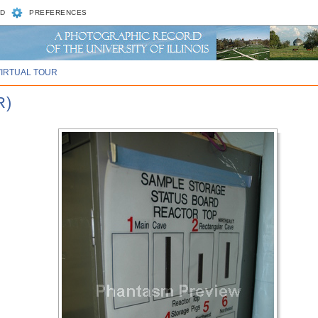
D
PREFERENCES
VIRTUAL TOUR
R)