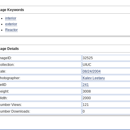
mage Keywords
interior
exterior
Reactor
age Details
mageID:
32525
ollection:
UIUC
ate:
08/24/2004
hotographer:
Kalev Leetaru
etID
241
eight:
3008
idth:
2000
umber Views:
121
umber Downloads:
0