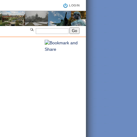
LOGIN