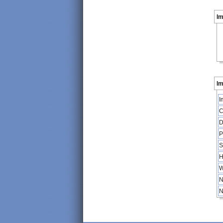
I
Im
I
C
D
P
S
H
W
N
N