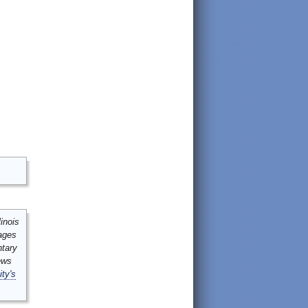
inois
mages
ntary
ews
ity's