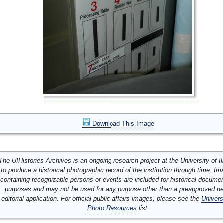
Download This Image
The UIHistories Archives is an ongoing research project at the University of Ill
to produce a historical photographic record of the institution through time. I
containing recognizable persons or events are included for historical docume
purposes and may not be used for any purpose other than a preapproved n
editorial application. For official public affairs images, please see the
Univers
Photo Resources
list.