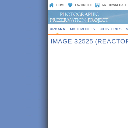
HOME
FAVORITES
MY DOWNLOADE
URBANA
MATH MODELS
UIHISTORIES
IMAGE 32525 (REACTO