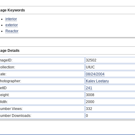
mage Keywords
interior
exterior
Reactor
age Details
mageID:
32502
ollection:
UIUC
ate:
08/24/2004
hotographer:
Kalev Leetaru
etID
241
eight:
3008
idth:
2000
umber Views:
332
umber Downloads:
0