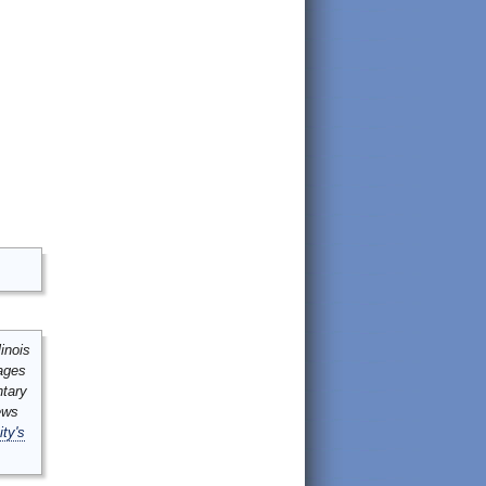
inois
mages
ntary
ews
ity's