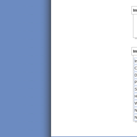
I
Im
I
C
D
P
S
H
W
N
N