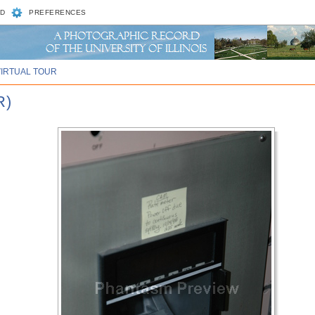
D
PREFERENCES
VIRTUAL TOUR
R)