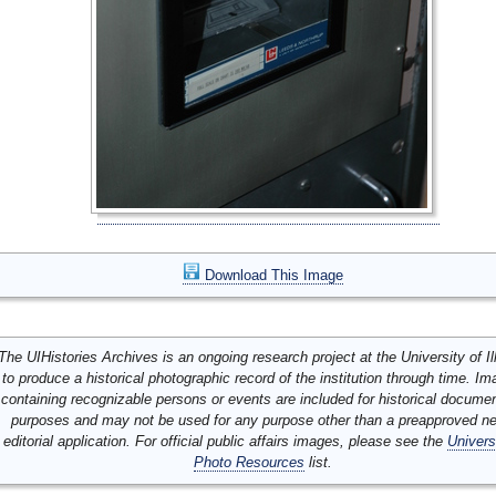
Download This Image
The UIHistories Archives is an ongoing research project at the University of Ill
to produce a historical photographic record of the institution through time. I
containing recognizable persons or events are included for historical docume
purposes and may not be used for any purpose other than a preapproved n
editorial application. For official public affairs images, please see the
Univers
Photo Resources
list.