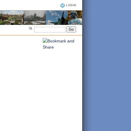
LOGIN