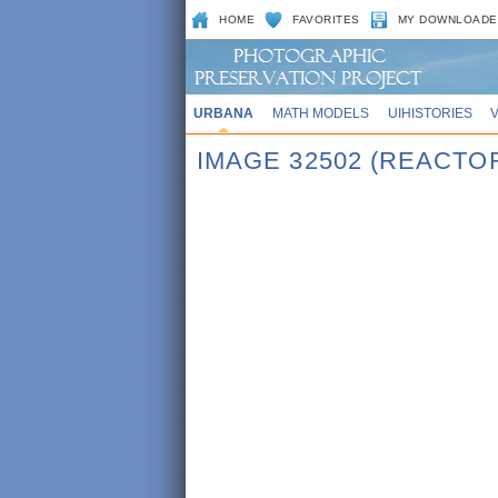
HOME
FAVORITES
MY DOWNLOADE
URBANA
MATH MODELS
UIHISTORIES
IMAGE 32502 (REACTO