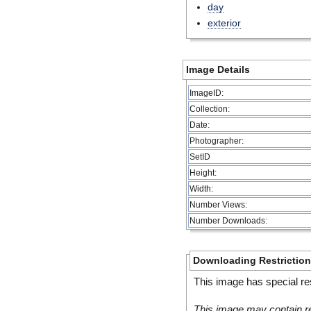
day
exterior
Image Details
ImageID:
Collection:
Date:
Photographer:
SetID
Height:
Width:
Number Views:
Number Downloads:
Downloading Restrictio
This image has special res
This image may contain re