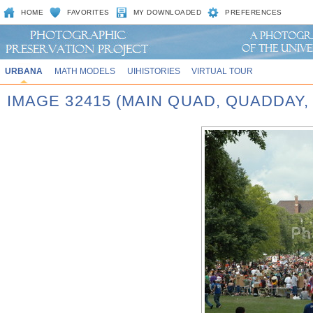
HOME
FAVORITES
MY DOWNLOADED
PREFERENCES
URBANA
MATH MODELS
UIHISTORIES
VIRTUAL TOUR
IMAGE 32415 (MAIN QUAD, QUADDAY,