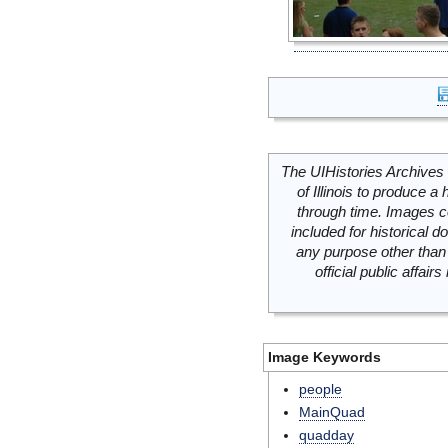
The UIHistories Archives 
of Illinois to produce a 
through time. Images c
included for historical
any purpose other than 
official public affai
Image Keywords
people
MainQuad
quadday