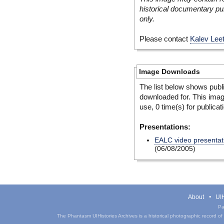
historical documentary pur
only.
Please contact
Kalev Lee
Image Downloads
The list below shows publ
downloaded for. This ima
use, 0 time(s) for publicat
Presentations:
EALC video presentat
(06/08/2005)
About
UIH
Pa
The Phantasm UIHistories Archives is a historical photographic record of th