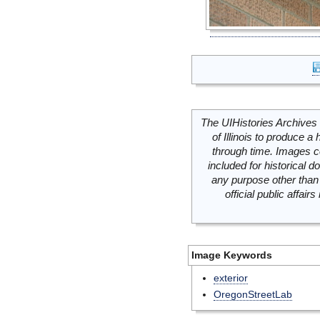
The UIHistories Archives 
of Illinois to produce a 
through time. Images c
included for historical
any purpose other than 
official public affai
Image Keywords
exterior
OregonStreetLab