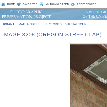
HOME
FAVORITES
MY DOWNLOADED
PREFERENCES
URBANA
MATH MODELS
UIHISTORIES
VIRTUAL TOUR
IMAGE 3208 (OREGON STREET LAB)