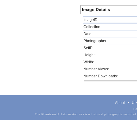
Image Details
ImageID:
Collection:
Date:
Photographer:
SetID
Height:
Width:
Number Views:
Number Downloads:
About
UIH
Pa
The Phantasm UIHistories Archives is a historical photographic record of th