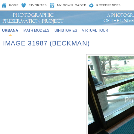
HOME
FAVORITES
MY DOWNLOADED
PREFERENCES
URBANA
MATH MODELS
UIHISTORIES
VIRTUAL TOUR
IMAGE 31987 (BECKMAN)