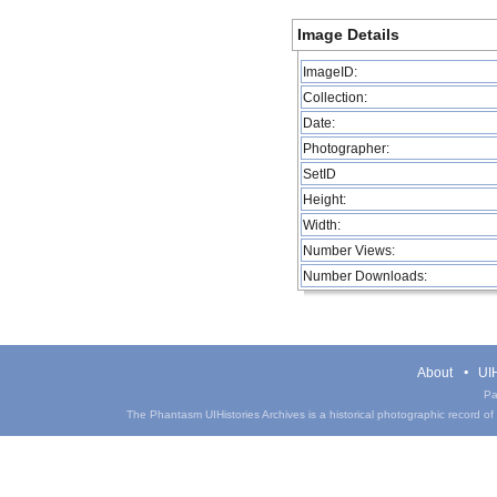
Image Details
ImageID:
Collection:
Date:
Photographer:
SetID
Height:
Width:
Number Views:
Number Downloads:
About
UIH
Pa
The Phantasm UIHistories Archives is a historical photographic record of th