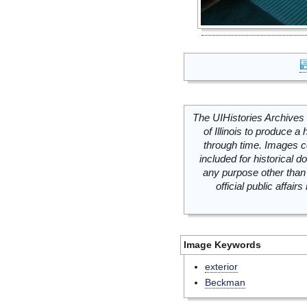
The UIHistories Archives 
of Illinois to produce a 
through time. Images c
included for historical
any purpose other than 
official public affai
Image Keywords
exterior
Beckman