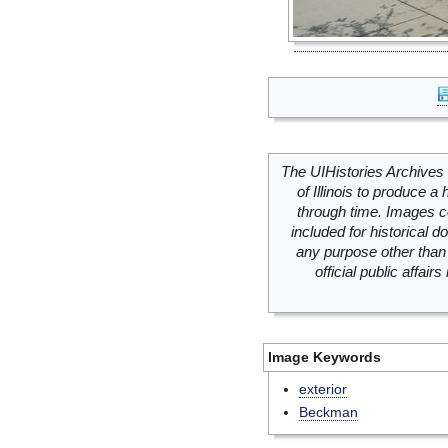
The UIHistories Archives 
of Illinois to produce a 
through time. Images c
included for historical
any purpose other than 
official public affai
Image Keywords
exterior
Beckman