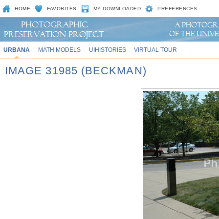
HOME
FAVORITES
MY DOWNLOADED
PREFERENCES
URBANA
MATH MODELS
UIHISTORIES
VIRTUAL TOUR
IMAGE 31985 (BECKMAN)