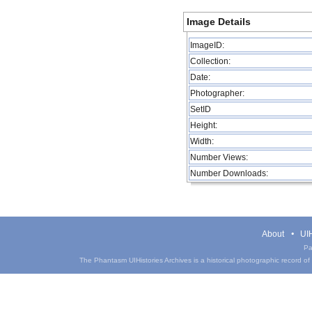
Image Details
ImageID:
Collection:
Date:
Photographer:
SetID
Height:
Width:
Number Views:
Number Downloads:
About
UIH
Pa
The Phantasm UIHistories Archives is a historical photographic record of th