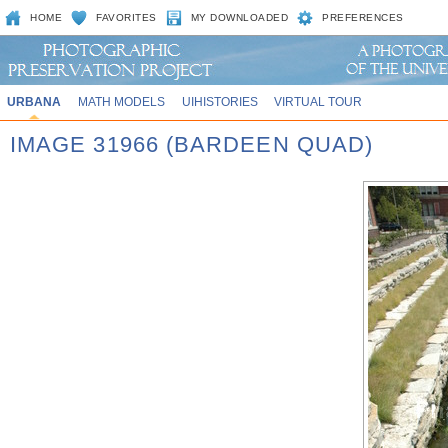
HOME
FAVORITES
MY DOWNLOADED
PREFERENCES
URBANA
MATH MODELS
UIHISTORIES
VIRTUAL TOUR
IMAGE 31966 (BARDEEN QUAD)