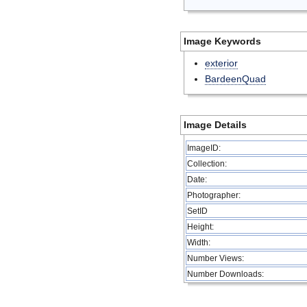
Image Keywords
exterior
BardeenQuad
Image Details
ImageID:
Collection:
Date:
Photographer:
SetID
Height:
Width:
Number Views:
Number Downloads: