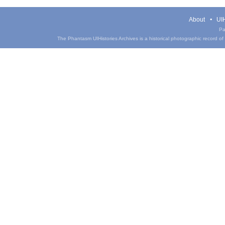
About
UIH
Pa
The Phantasm UIHistories Archives is a historical photographic record of th