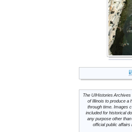
The UIHistories Archives 
of Illinois to produce a 
through time. Images c
included for historical
any purpose other than 
official public affai