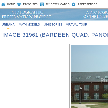
HOME
FAVORITES
MY DOWNLOADED
PREFERENCES
URBANA
MATH MODELS
UIHISTORIES
VIRTUAL TOUR
IMAGE 31961 (BARDEEN QUAD, PA