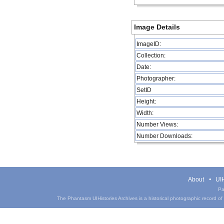
Image Details
ImageID:
Collection:
Date:
Photographer:
SetID
Height:
Width:
Number Views:
Number Downloads:
About
UIH
Pa
The Phantasm UIHistories Archives is a historical photographic record of th