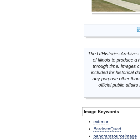
The UIHistories Archives 
of Illinois to produce a 
through time. Images c
included for historical
any purpose other than 
official public affai
Image Keywords
exterior
BardeenQuad
panoramsourceimage