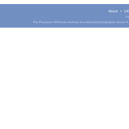
About
UIH
Pa
The Phantasm UIHistories Archives is a historical photographic record of th