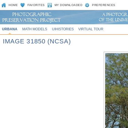
HOME
FAVORITES
MY DOWNLOADED
PREFERENCES
URBANA
MATH MODELS
UIHISTORIES
VIRTUAL TOUR
IMAGE 31850 (NCSA)