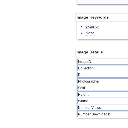
Image Keywords
exterior
Ncsa
Image Details
ImageID:
Collection:
Date:
Photographer:
SetID
Height:
Width:
Number Views:
Number Downloads: