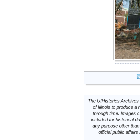
The UIHistories Archives 
of Illinois to produce a 
through time. Images c
included for historical
any purpose other than 
official public affai