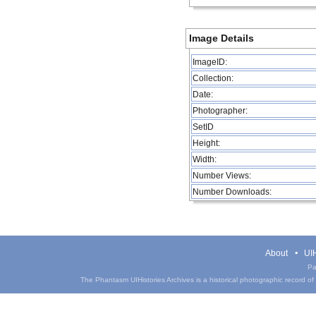
Image Details
ImageID:
Collection:
Date:
Photographer:
SetID
Height:
Width:
Number Views:
Number Downloads:
About
UIH
Pa
The Phantasm UIHistories Archives is a historical photographic record of th