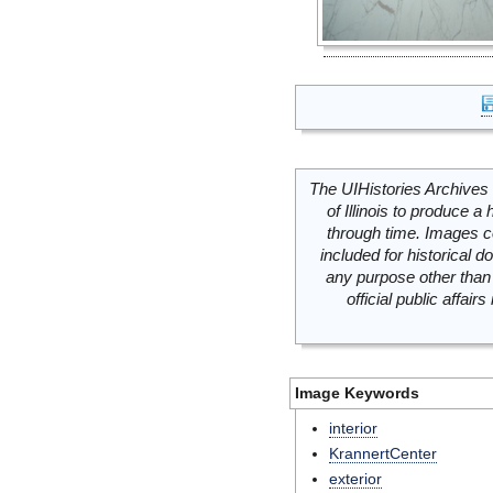
The UIHistories Archives 
of Illinois to produce a 
through time. Images c
included for historical
any purpose other than 
official public affai
Image Keywords
interior
KrannertCenter
exterior