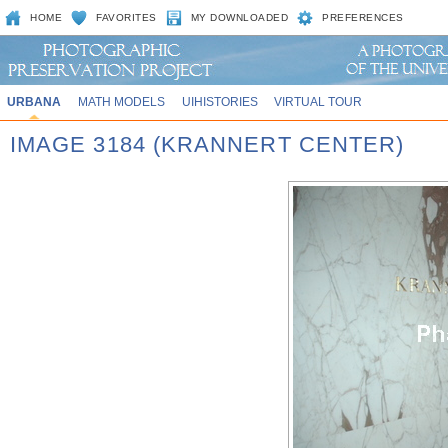
HOME
FAVORITES
MY DOWNLOADED
PREFERENCES
URBANA
MATH MODELS
UIHISTORIES
VIRTUAL TOUR
IMAGE 3184 (KRANNERT CENTER)