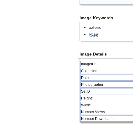
Image Keywords
exterior
Ncsa
Image Details
ImageID:
Collection:
Date:
Photographer:
SetID
Height:
Width:
Number Views:
Number Downloads: