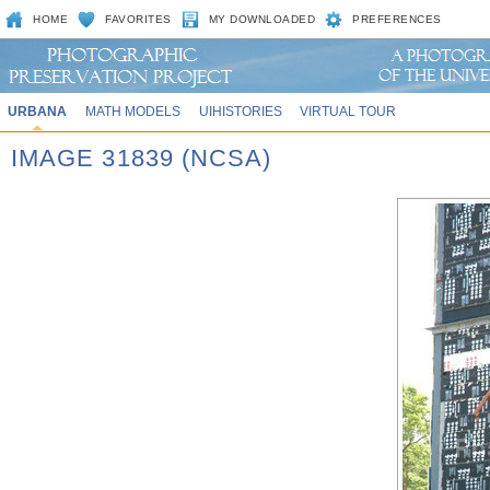
HOME
FAVORITES
MY DOWNLOADED
PREFERENCES
URBANA
MATH MODELS
UIHISTORIES
VIRTUAL TOUR
IMAGE 31839 (NCSA)