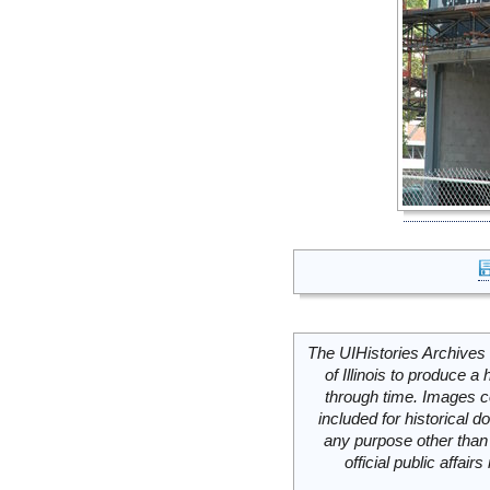
The UIHistories Archives 
of Illinois to produce a 
through time. Images c
included for historical
any purpose other than 
official public affai