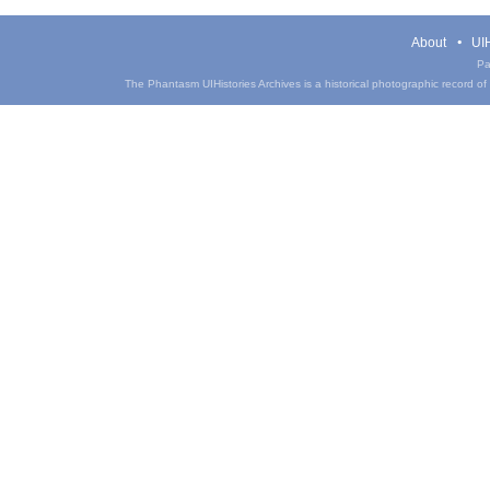
About
UIH
Pa
The Phantasm UIHistories Archives is a historical photographic record of th