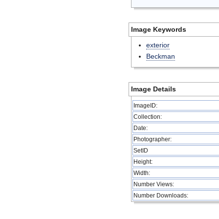
Image Keywords
exterior
Beckman
Image Details
ImageID:
Collection:
Date:
Photographer:
SetID
Height:
Width:
Number Views:
Number Downloads: