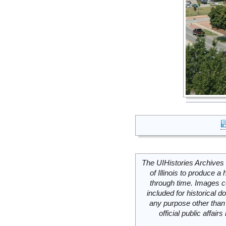
The UIHistories Archives 
of Illinois to produce a 
through time. Images c
included for historical
any purpose other than 
official public affai