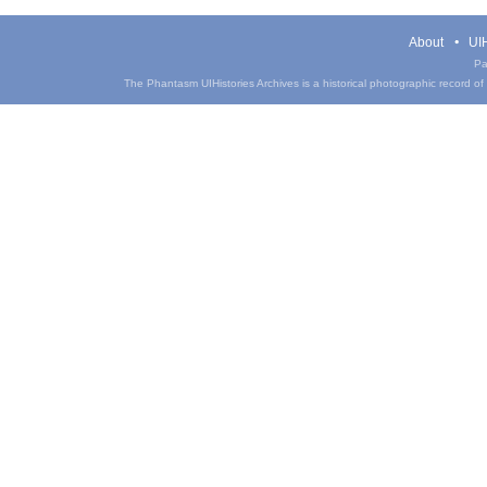
About
UIH
Pa
The Phantasm UIHistories Archives is a historical photographic record of th