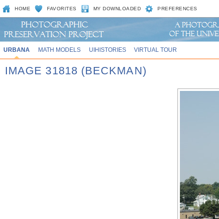
HOME
FAVORITES
MY DOWNLOADED
PREFERENCES
URBANA
MATH MODELS
UIHISTORIES
VIRTUAL TOUR
IMAGE 31818 (BECKMAN)