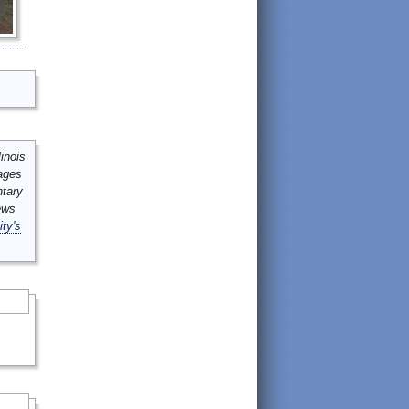
inois
mages
ntary
ews
ity's