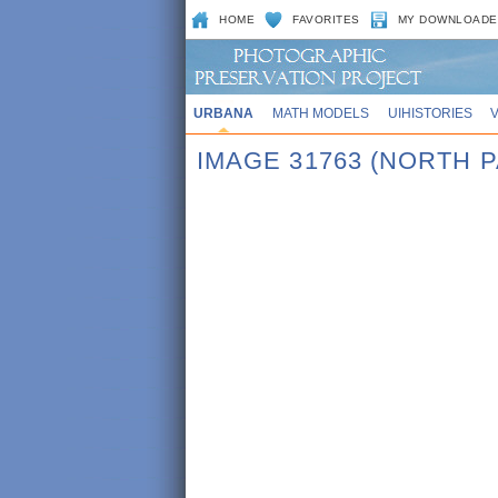
HOME
FAVORITES
MY DOWNLOADE
URBANA
MATH MODELS
UIHISTORIES
IMAGE 31763 (NORTH 