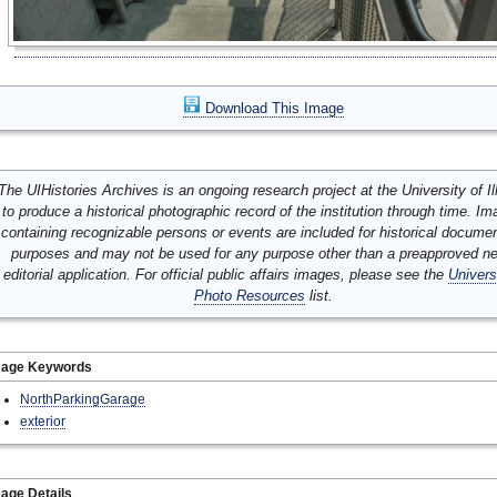
Download This Image
The UIHistories Archives is an ongoing research project at the University of Ill
to produce a historical photographic record of the institution through time. I
containing recognizable persons or events are included for historical docume
purposes and may not be used for any purpose other than a preapproved n
editorial application. For official public affairs images, please see the
Univers
Photo Resources
list.
mage Keywords
NorthParkingGarage
exterior
age Details