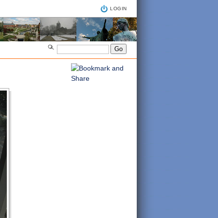
LOGIN