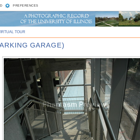
D
PREFERENCES
VIRTUAL TOUR
PARKING GARAGE)