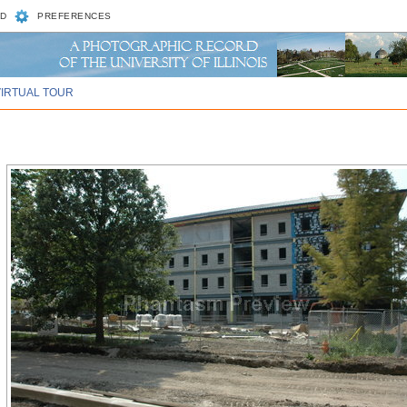
D
PREFERENCES
VIRTUAL TOUR