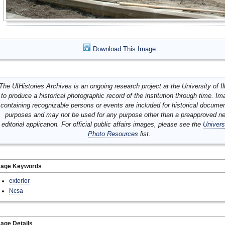
Download This Image
The UIHistories Archives is an ongoing research project at the University of Ill
to produce a historical photographic record of the institution through time. I
containing recognizable persons or events are included for historical docume
purposes and may not be used for any purpose other than a preapproved n
editorial application. For official public affairs images, please see the
Univers
Photo Resources
list.
mage Keywords
exterior
Ncsa
age Details