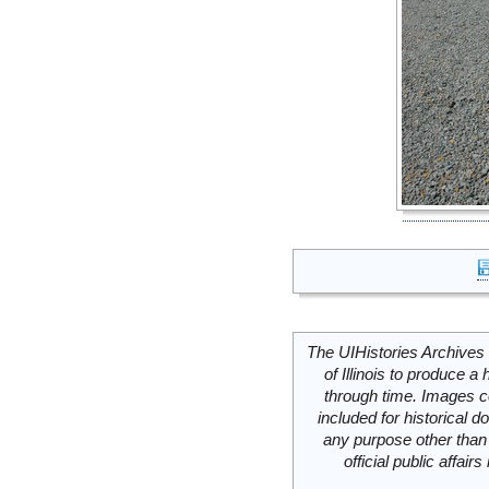
The UIHistories Archives 
of Illinois to produce a 
through time. Images c
included for historical
any purpose other than 
official public affai