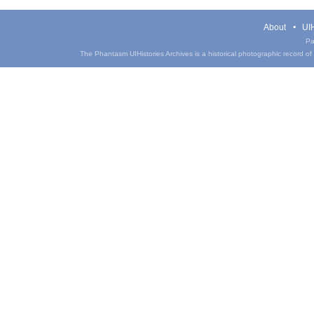
About
UIH
Pa
The Phantasm UIHistories Archives is a historical photographic record of th