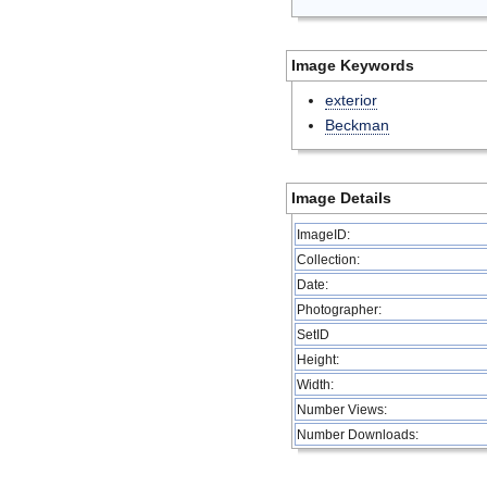
Image Keywords
exterior
Beckman
Image Details
ImageID:
Collection:
Date:
Photographer:
SetID
Height:
Width:
Number Views:
Number Downloads: