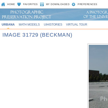
HOME
FAVORITES
MY DOWNLOADED
PREFERENCES
URBANA
MATH MODELS
UIHISTORIES
VIRTUAL TOUR
IMAGE 31729 (BECKMAN)