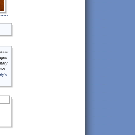
inois
mages
ntary
ews
ity's