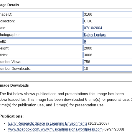
age Details
mageID:
3166
ollection:
UIUC
ate:
07/10/2004
hotographer:
Kalev Leetaru
etID
9
eight:
2000
idth:
3008
umber Views:
758
umber Downloads:
10
Image Downloads
The list below shows publications and presentations this image has been
downloaded for. This image has been downloaded 6 time(s) for personal use, 
time(s) for publication use, and 1 time(s) for presentation use.
Publications:
Early Research: Space in Learning Environments
(10/25/2008)
www.facebook.com, www.musicadmissions.wordpress.com
(09/24/2008)