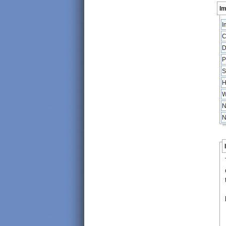
Im
I
C
D
P
S
H
W
N
N