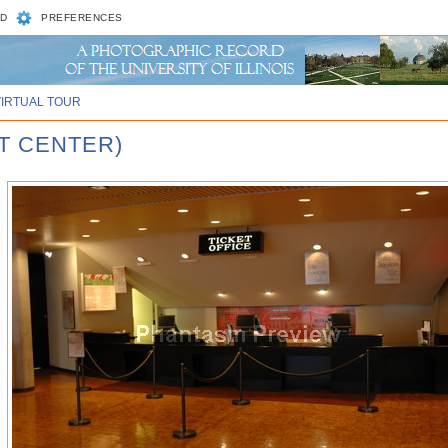
D
PREFERENCES
VIRTUAL TOUR
T CENTER)