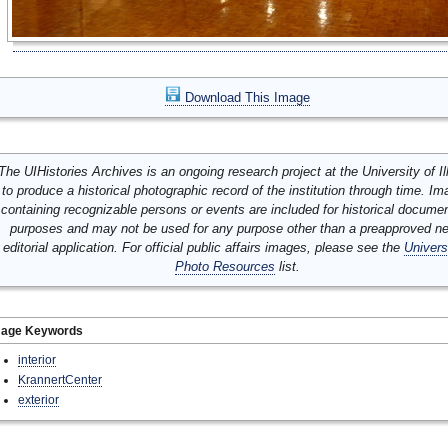
Download This Image
The UIHistories Archives is an ongoing research project at the University of Ill
to produce a historical photographic record of the institution through time. I
containing recognizable persons or events are included for historical docume
purposes and may not be used for any purpose other than a preapproved n
editorial application. For official public affairs images, please see the
Univers
Photo Resources
list.
mage Keywords
interior
KrannertCenter
exterior