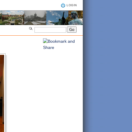
LOGIN