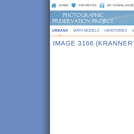
HOME
FAVORITES
MY DOWNLOADE
URBANA
MATH MODELS
UIHISTORIES
IMAGE 3166 (KRANNER