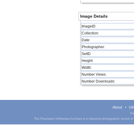
Image Details
ImageID:
Collection:
Date:
Photographer:
SetID
Height:
Width:
Number Views:
Number Downloads:
About
UIH
Pa
The Phantasm UIHistories Archives is a historical photographic record of th