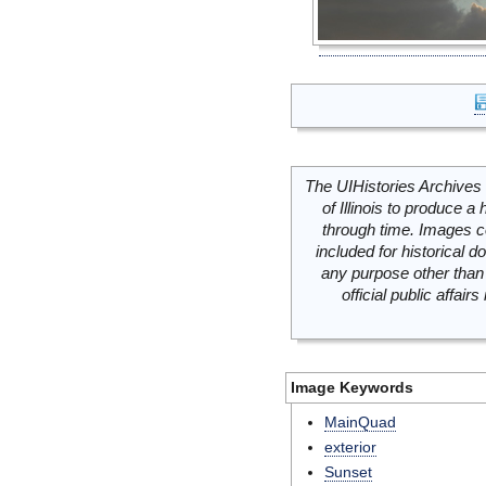
The UIHistories Archives 
of Illinois to produce a 
through time. Images c
included for historical
any purpose other than 
official public affai
Image Keywords
MainQuad
exterior
Sunset