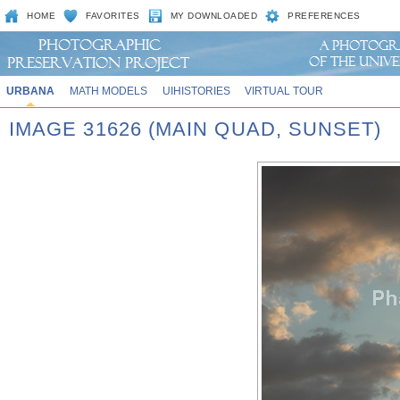
HOME
FAVORITES
MY DOWNLOADED
PREFERENCES
URBANA
MATH MODELS
UIHISTORIES
VIRTUAL TOUR
IMAGE 31626 (MAIN QUAD, SUNSET)