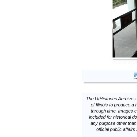
The UIHistories Archives 
of Illinois to produce a 
through time. Images c
included for historical
any purpose other than 
official public affai