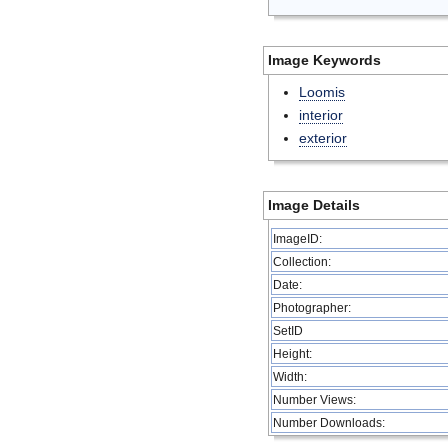
Image Keywords
Loomis
interior
exterior
Image Details
ImageID:
Collection:
Date:
Photographer:
SetID
Height:
Width:
Number Views:
Number Downloads: