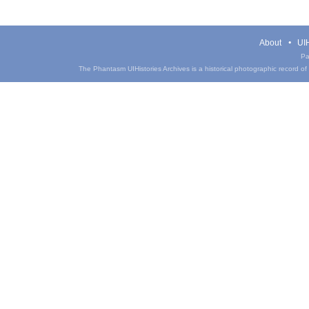
About
UIH
Pa
The Phantasm UIHistories Archives is a historical photographic record of th