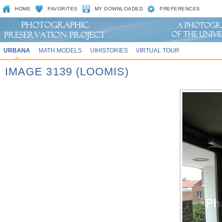
HOME
FAVORITES
MY DOWNLOADED
PREFERENCES
URBANA
MATH MODELS
UIHISTORIES
VIRTUAL TOUR
IMAGE 3139 (LOOMIS)