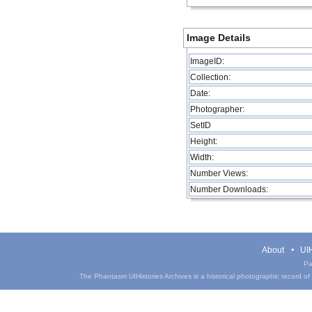
Image Details
ImageID:
Collection:
Date:
Photographer:
SetID
Height:
Width:
Number Views:
Number Downloads:
About
UIH
Pa
The Phantasm UIHistories Archives is a historical photographic record of th