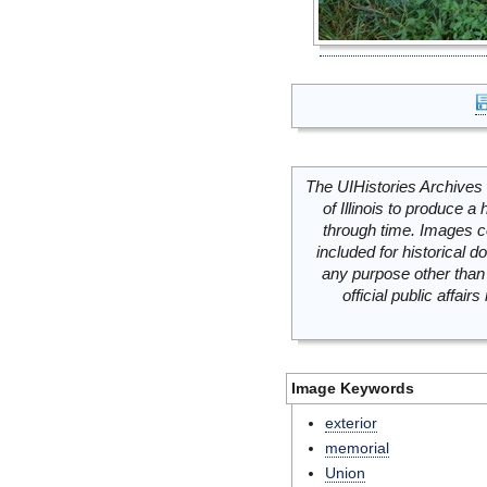
The UIHistories Archives 
of Illinois to produce a 
through time. Images c
included for historical
any purpose other than 
official public affai
Image Keywords
exterior
memorial
Union