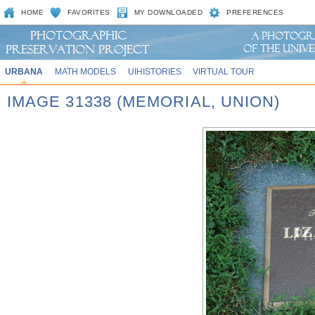
HOME
FAVORITES
MY DOWNLOADED
PREFERENCES
URBANA
MATH MODELS
UIHISTORIES
VIRTUAL TOUR
IMAGE 31338 (MEMORIAL, UNION)