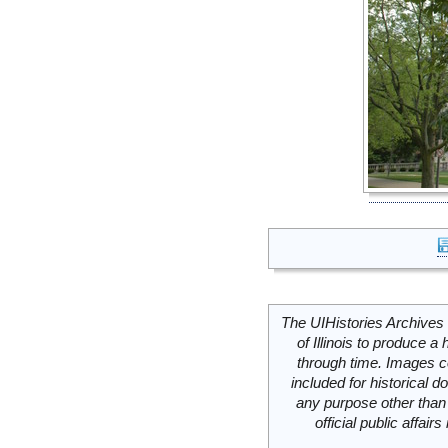
The UIHistories Archives 
of Illinois to produce a 
through time. Images c
included for historical
any purpose other than 
official public affai