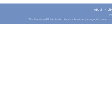
About
UIH
Pa
The Phantasm UIHistories Archives is a historical photographic record of th