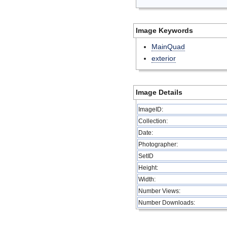
Image Keywords
MainQuad
exterior
Image Details
ImageID:
Collection:
Date:
Photographer:
SetID
Height:
Width:
Number Views:
Number Downloads: