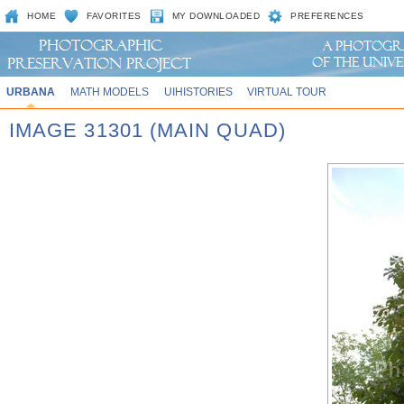
HOME
FAVORITES
MY DOWNLOADED
PREFERENCES
URBANA
MATH MODELS
UIHISTORIES
VIRTUAL TOUR
IMAGE 31301 (MAIN QUAD)