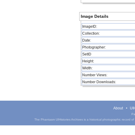
Image Details
ImageID:
Collection:
Date:
Photographer:
SetID
Height:
Width:
Number Views:
Number Downloads:
About
UIH
Pa
The Phantasm UIHistories Archives is a historical photographic record of th