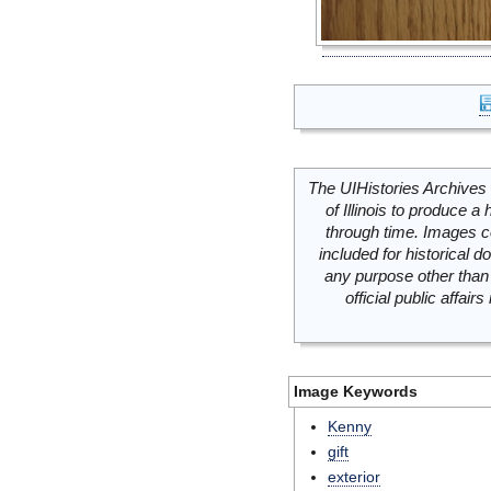
The UIHistories Archives 
of Illinois to produce a 
through time. Images c
included for historical
any purpose other than 
official public affai
Image Keywords
Kenny
gift
exterior