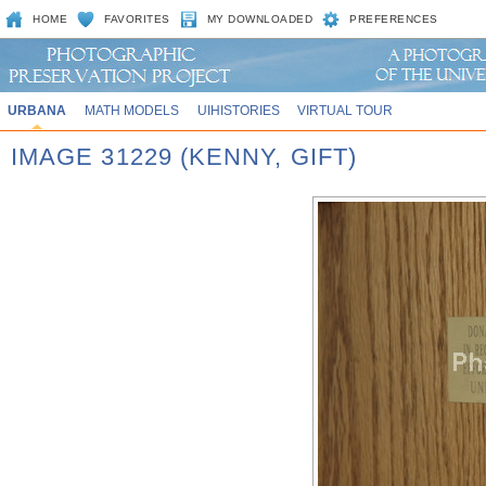
HOME
FAVORITES
MY DOWNLOADED
PREFERENCES
URBANA
MATH MODELS
UIHISTORIES
VIRTUAL TOUR
IMAGE 31229 (KENNY, GIFT)