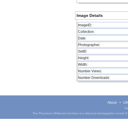
Image Details
ImageID:
Collection:
Date:
Photographer:
SetID
Height:
Width:
Number Views:
Number Downloads:
About
UIH
Pa
The Phantasm UIHistories Archives is a historical photographic record of th