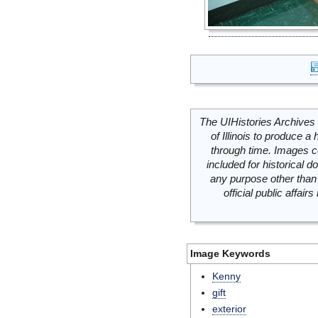
The UIHistories Archives 
of Illinois to produce a 
through time. Images c
included for historical
any purpose other than 
official public affai
Image Keywords
Kenny
gift
exterior