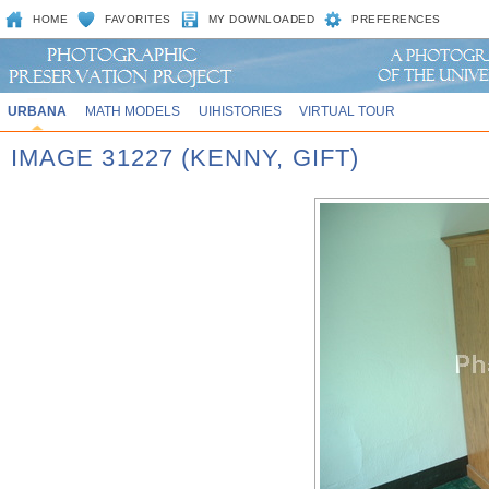
HOME
FAVORITES
MY DOWNLOADED
PREFERENCES
URBANA
MATH MODELS
UIHISTORIES
VIRTUAL TOUR
IMAGE 31227 (KENNY, GIFT)