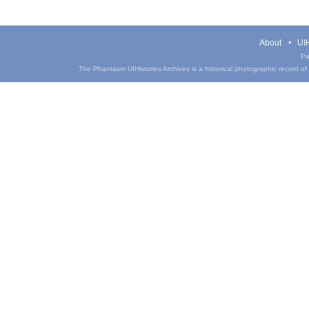
About
UIH
Pa
The Phantasm UIHistories Archives is a historical photographic record of th