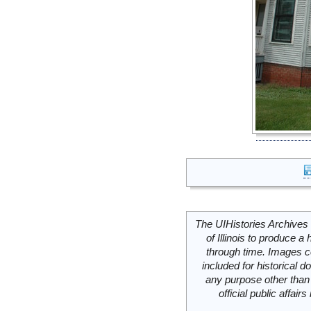
The UIHistories Archives 
of Illinois to produce a 
through time. Images c
included for historical
any purpose other than 
official public affai