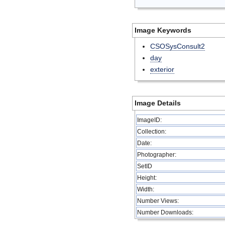
Image Keywords
CSOSysConsult2
day
exterior
Image Details
ImageID:
Collection:
Date:
Photographer:
SetID
Height:
Width:
Number Views:
Number Downloads: