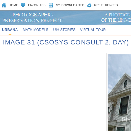
HOME
FAVORITES
MY DOWNLOADED
PREFERENCES
URBANA
MATH MODELS
UIHISTORIES
VIRTUAL TOUR
IMAGE 31 (CSOSYS CONSULT 2, DAY)