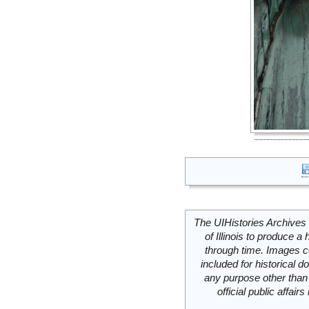
The UIHistories Archives 
of Illinois to produce a 
through time. Images c
included for historical
any purpose other than 
official public affai