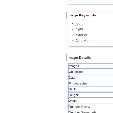
Image Keywords
fog
night
exterior
AlmaMater
Image Details
ImageID:
Collection:
Date:
Photographer:
SetID
Height:
Width:
Number Views:
Number Downloads: