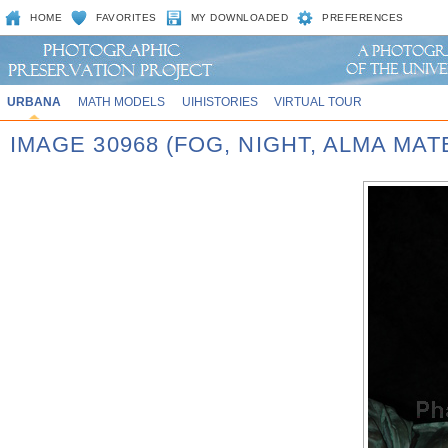
HOME
FAVORITES
MY DOWNLOADED
PREFERENCES
URBANA
MATH MODELS
UIHISTORIES
VIRTUAL TOUR
IMAGE 30968 (FOG, NIGHT, ALMA MAT