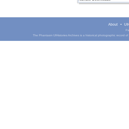
About
UIH
Pa
The Phantasm UIHistories Archives is a historical photographic record of th