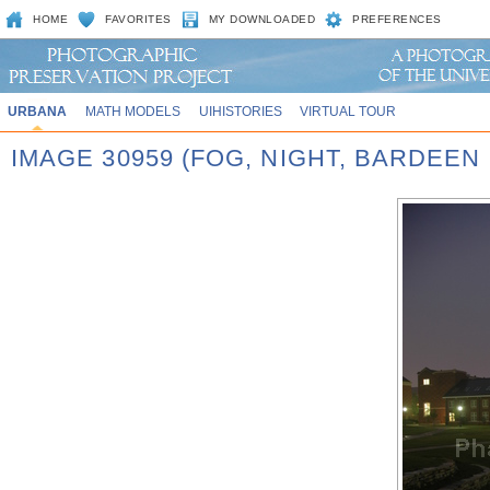
HOME
FAVORITES
MY DOWNLOADED
PREFERENCES
URBANA
MATH MODELS
UIHISTORIES
VIRTUAL TOUR
IMAGE 30959 (FOG, NIGHT, BARDEEN