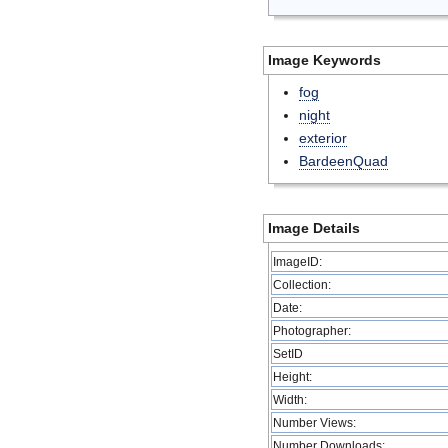
Image Keywords
fog
night
exterior
BardeenQuad
Image Details
ImageID:
Collection:
Date:
Photographer:
SetID
Height:
Width:
Number Views:
Number Downloads: