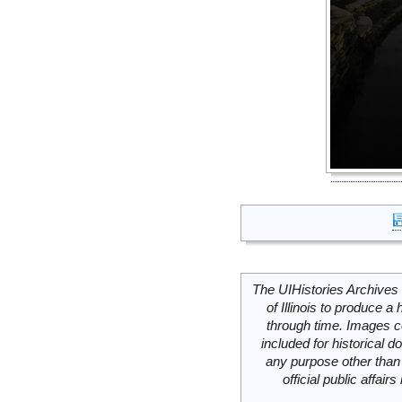
The UIHistories Archives 
of Illinois to produce a 
through time. Images c
included for historical
any purpose other than 
official public affai