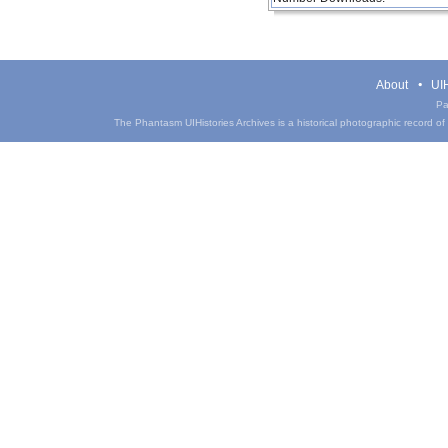
About
UIH
Pa
The Phantasm UIHistories Archives is a historical photographic record of th